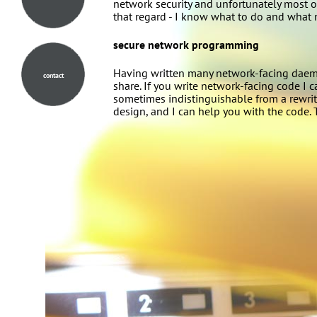
network security and unfortunately most of
that regard - I know what to do and what n
secure network programming
Having written many network-facing daemon
contact
share. If you write network-facing code I c
sometimes indistinguishable from a rewrite
design, and I can help you with the code. 