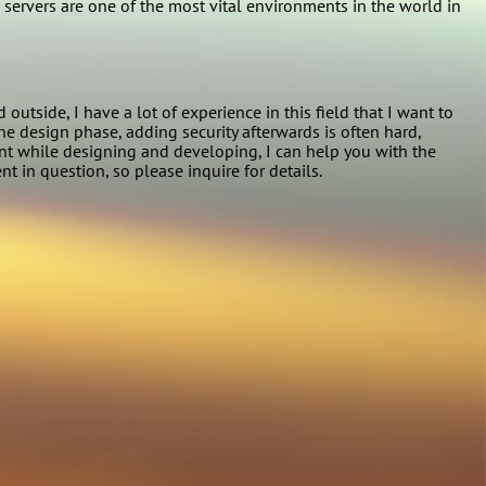
 servers are one of the most vital environments in the world in
side, I have a lot of experience in this field that I want to
he design phase, adding security afterwards is often hard,
unt while designing and developing, I can help you with the
t in question, so please inquire for details.