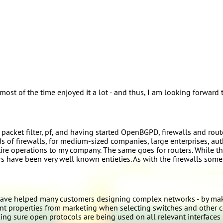
st of the time enjoyed it a lot - and thus, I am looking forward t
cket filter, pf, and having started OpenBGPD, firewalls and router
s of firewalls, for medium-sized companies, large enterprises, au
re operations to my company. The same goes for routers. While the
s have been very well known entieties. As with the firewalls some
ave helped many customers designing complex networks - by makin
ant properties from marketing when selecting switches and other 
ng sure open protocols are being used on all relevant interfaces 