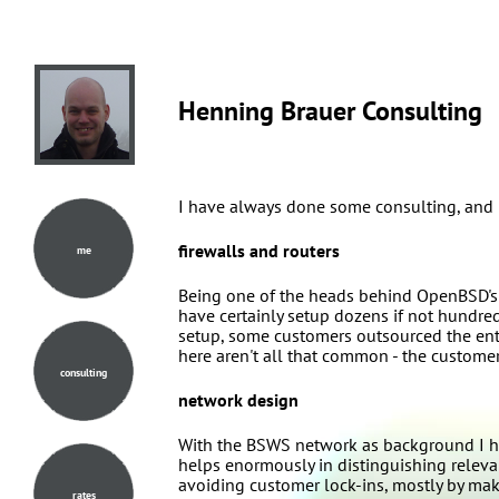
Henning Brauer Consulting
I have always done some consulting, and mo
firewalls and routers
me
Being one of the heads behind OpenBSD's pa
have certainly setup dozens if not hundred
setup, some customers outsourced the enti
here aren't all that common - the customer
consulting
network design
With the BSWS network as background I h
helps enormously in distinguishing relev
avoiding customer lock-ins, mostly by maki
rates