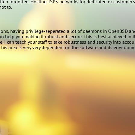
ten forgotten. Hosting-ISP's networks for dedicated or customer's
ot to.
s, having privilege-seperated a lot of daemons in OpenBSD and out
an help you making it robust and secure. This is best achieved in t
. I can teach your staff to take robustness and security into acco
This area is very very dependent on the software and its environmen