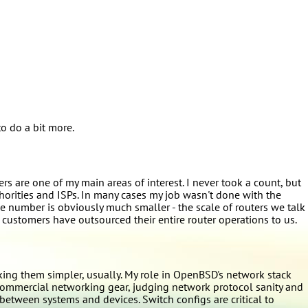
o do a bit more.
s are one of my main areas of interest. I never took a count, but
thorities and ISPs. In many cases my job wasn't done with the
 number is obviously much smaller - the scale of routers we talk
 customers have outsourced their entire router operations to us.
g them simpler, usually. My role in OpenBSD's network stack
commercial networking gear, judging network protocol sanity and
between systems and devices. Switch configs are critical to